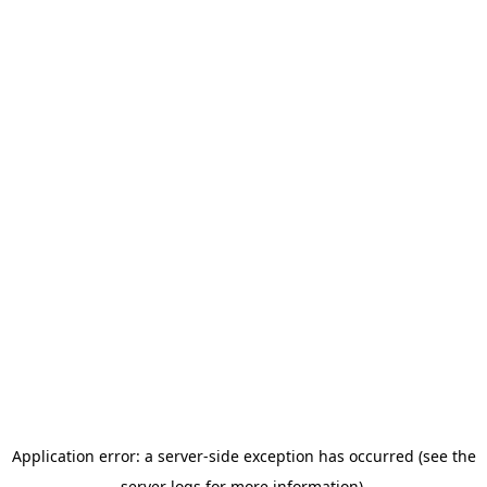
Application error: a server-side exception has occurred (see the
server logs for more information).