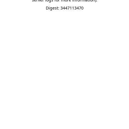
Digest: 3447113470