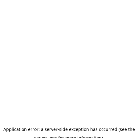
Application error: a server-side exception has occurred (see the
server logs for more information).