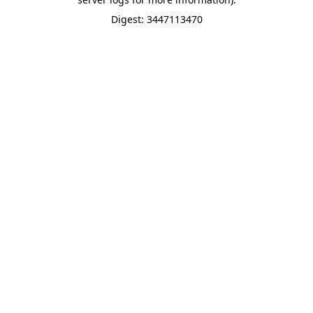
Digest: 3447113470